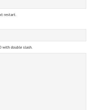
t restart.
ID with double slash.