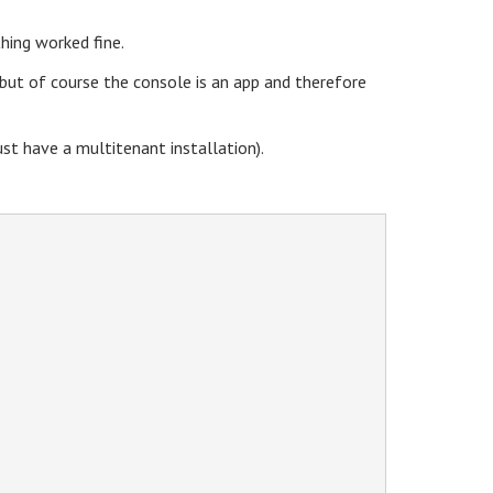
hing worked fine.
 but of course the console is an app and therefore
st have a multitenant installation).