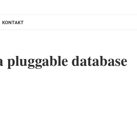
KONTAKT
 pluggable database