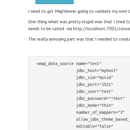
I need to get MapViewer going to validate my own da
One thing what was pretty stupid was that I tried t
needs to be called via http://localhost:7001/conso
The really annoying part was that I needed to create
  <map_data_source name="test"

                   jdbc_host="myhost"

                   jdbc_sid="mysid"

                   jdbc_port="1521"

                   jdbc_user="test"

                   jdbc_password="!test" 

                   jdbc_mode="thin"

                   number_of_mappers="3"

                   allow_jdbc_theme_based_foi="false"

                   editable="false"
