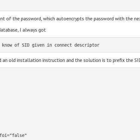
nt of the password, which autoencrypts the password with the nex
database, I always got
 know of SID given in connect descriptor
d an old installation instruction and the solution is to prefix the S