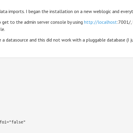
ta imports. I began the installation on a new weblogic and everyt
o get to the admin server console by using
http://localhost
:7001/,
le.
 a datasource and this did not work with a pluggable database (I ju