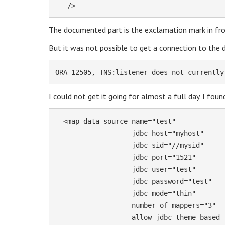
   />
The documented part is the exclamation mark in fro
But it was not possible to get a connection to the 
ORA-12505, TNS:listener does not currently
I could not get it going for almost a full day. I foun
  <map_data_source name="test"

                   jdbc_host="myhost"

                   jdbc_sid="//mysid"

                   jdbc_port="1521"

                   jdbc_user="test"

                   jdbc_password="test" 

                   jdbc_mode="thin"

                   number_of_mappers="3"

                   allow_jdbc_theme_based_foi="false"
