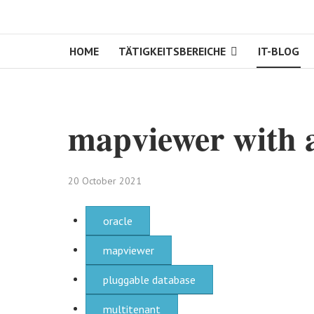
HOME
TÄTIGKEITSBEREICHE
IT-BLOG
mapviewer with a
20 October 2021
oracle
mapviewer
pluggable database
multitenant