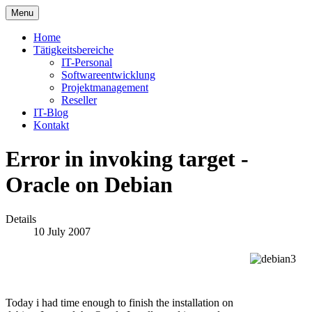
Menu
Home
Tätigkeitsbereiche
IT-Personal
Softwareentwicklung
Projektmanagement
Reseller
IT-Blog
Kontakt
Error in invoking target -
Oracle on Debian
Details
10 July 2007
Today i had time enough to finish the installation on