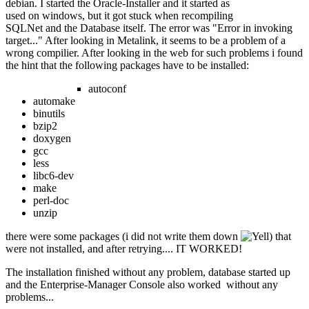
debian. I started the Oracle-Installer and it started as
used on windows, but it got stuck when recompiling
SQLNet and the Database itself. The error was "Error in invoking
target..." After looking in Metalink, it seems to be a problem of a
wrong compilier. After looking in the web for such problems i found
the hint that the following packages have to be installed:
autoconf
automake
binutils
bzip2
doxygen
gcc
less
libc6-dev
make
perl-doc
unzip
there were some packages (i did not write them down
) that
were not installed, and after retrying.... IT WORKED!
The installation finished without any problem, database started up
and the Enterprise-Manager Console also worked without any
problems...