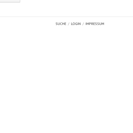
SUCHE
LOGIN
IMPRESSUM