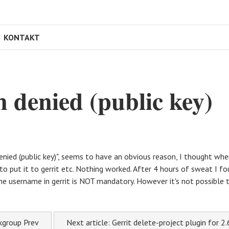
KONTAKT
n denied (public key)
enied (public key)", seems to have an obvious reason, I thought whe
 put it to gerrit etc. Nothing worked. After 4 hours of sweat I fou
he username in gerrit is NOT mandatory. However it's not possible t
skgroup
Prev
Next article: Gerrit delete-project plugin for 2