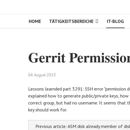
HOME
TÄTIGKEITSBEREICHE
IT-BLOG
Gerrit Permissio
04 August 2013
Lessons learnded part 3291: SSH error "permission d
explained how to generate public/private keys, how to
correct group, but had no username. It seems that t
key should work for.
Previous article: ASM disk already member of di