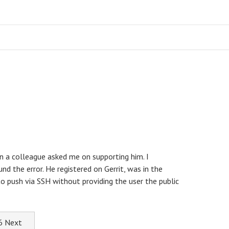
n a colleague asked me on supporting him. I
nd the error. He registered on Gerrit, was in the
o push via SSH without providing the user the public
.6
Next